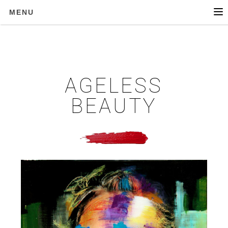
MENU
AGELESS
BEAUTY