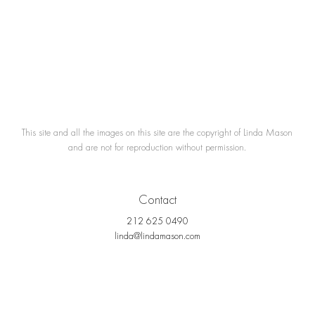
This site and all the images on this site are the copyright of Linda Mason
and are not for reproduction without permission.
Contact
212 625 0490
linda@lindamason.com