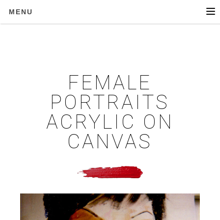
MENU
FEMALE
PORTRAITS
ACRYLIC ON
CANVAS