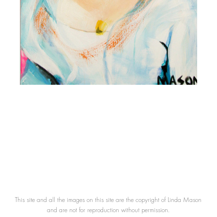
This site and all the images on this site are the copyright of Linda Mason
and are not for reproduction without permission.