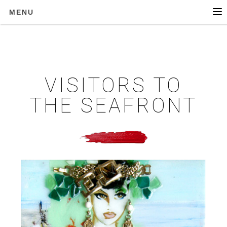
MENU
VISITORS TO
THE SEAFRONT