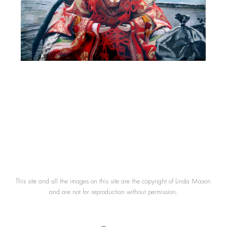
This site and all the images on this site are the copyright of Linda Mason
and are not for reproduction without permission.